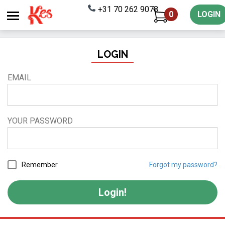
+31 70 262 9078
0
LOGIN
LOGIN
EMAIL
YOUR PASSWORD
Remember
Forgot my password?
Login!