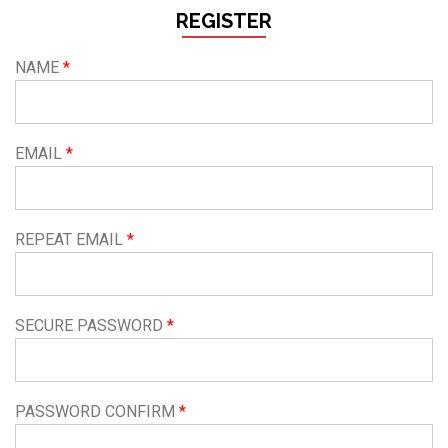
REGISTER
NAME
EMAIL
REPEAT EMAIL
SECURE PASSWORD
PASSWORD CONFIRM