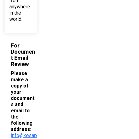
from
anywhere
in the
world.
For
Documen
t Email
Review
Please
make a
copy of
your
document
s and
email to
the
following
address:
info@kesap