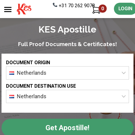
+31 70 262 9078
0
LOGIN
KES Apostille
Full Proof Documents & Certificates!
DOCUMENT ORIGIN
Netherlands
DOCUMENT DESTINATION USE
Netherlands