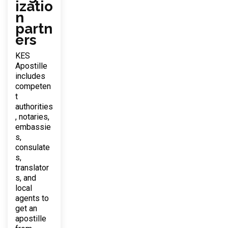
izatio
n
partn
ers
KES
Apostille
includes
competen
t
authorities
, notaries,
embassie
s,
consulate
s,
translator
s, and
local
agents to
get an
apostille