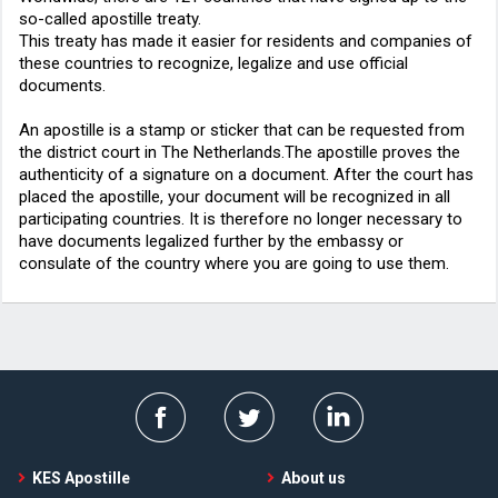
so-called apostille treaty.
This treaty has made it easier for residents and companies of
these countries to recognize, legalize and use official
documents.
An apostille is a stamp or sticker that can be requested from
the district court in The Netherlands.The apostille proves the
authenticity of a signature on a document. After the court has
placed the apostille, your document will be recognized in all
participating countries. It is therefore no longer necessary to
have documents legalized further by the embassy or
consulate of the country where you are going to use them.
KES Apostille
About us