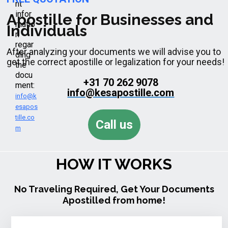
nt
infor
Apostille for Businesses and
matio
Individuals
n
regar
After analyzing your documents we will advise you to
ding
get the correct apostille or legalization for your needs!
the
docu
+31 70 262 9078
ment:
info@kesapostille.com
info@k
esapos
tille.co
Call us
m
HOW IT WORKS
No Traveling Required, Get Your Documents
Apostilled from home!