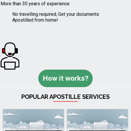
More than 30 years of experience
No travelling required, Get your documents
Apostilled from home!
How it works?
POPULAR APOSTILLE SERVICES