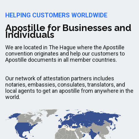
HELPING CUSTOMERS WORLDWIDE
Apostille for Businesses and
Individuals
We are located in The Hague where the Apostille
convention originates and help our customers to
Apostille documents in all member countries.
Our network of attestation partners includes
notaries, embassies, consulates, translators, and
local agents to get an apostille from anywhere in the
world.