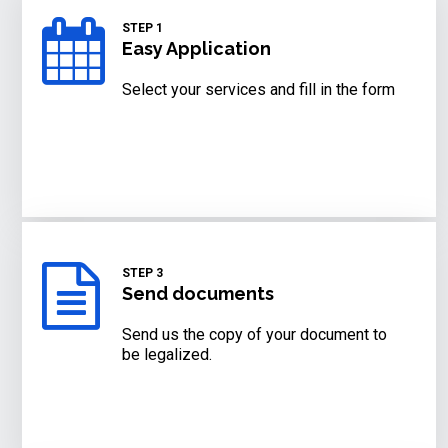
STEP 1
Easy Application
Select your services and fill in the form
STEP 3
Send documents
Send us the copy of your document to
be legalized.