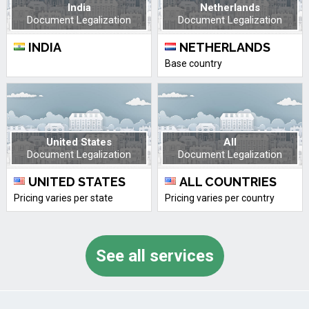
India
Netherlands
Document Legalization
Document Legalization
INDIA
NETHERLANDS
Base country
United States
All
Document Legalization
Document Legalization
UNITED STATES
ALL COUNTRIES
Pricing varies per state
Pricing varies per country
See all services