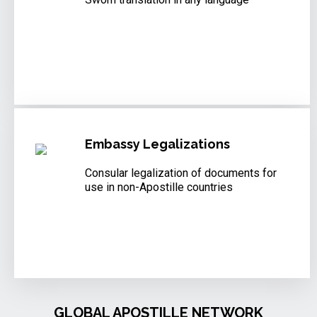
Embassy Legalizations
Consular legalization of documents for
use in non-Apostille countries
GLOBAL APOSTILLE NETWORK