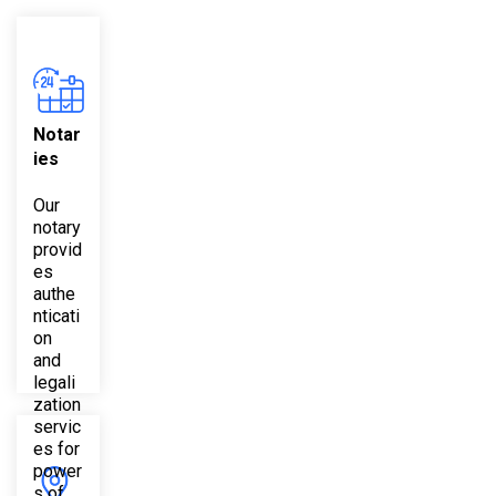
Notar
ies
Our
notary
provid
es
authe
nticati
on
and
legali
zation
servic
es for
power
s of