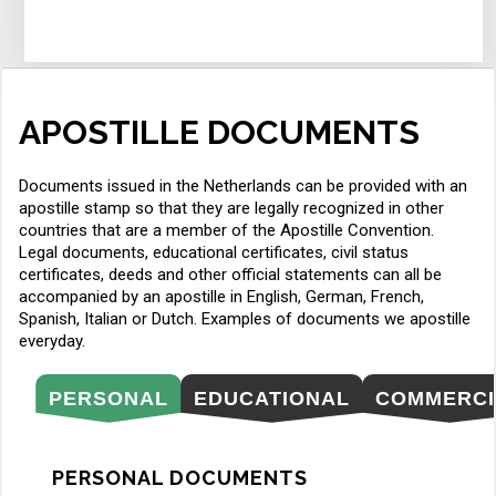
APOSTILLE DOCUMENTS
Documents issued in the Netherlands can be provided with an
apostille stamp so that they are legally recognized in other
countries that are a member of the Apostille Convention.
Legal documents, educational certificates, civil status
certificates, deeds and other official statements can all be
accompanied by an apostille in English, German, French,
Spanish, Italian or Dutch. Examples of documents we apostille
everyday.
PERSONAL
EDUCATIONAL
COMMERCI
PERSONAL DOCUMENTS