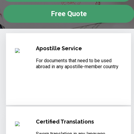
Free Quote
Apostille Service
For documents that need to be used
abroad in any apostille-member country
Certified Translations
Sworn translation in any language