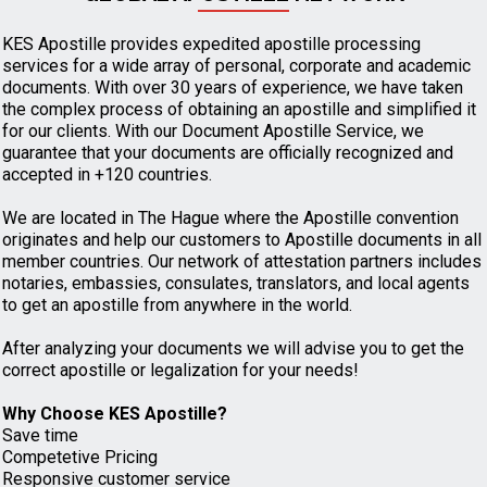
KES Apostille provides expedited apostille processing
services for a wide array of personal, corporate and academic
documents. With over 30 years of experience, we have taken
the complex process of obtaining an apostille and simplified it
for our clients. With our Document Apostille Service, we
guarantee that your documents are officially recognized and
accepted in +120 countries.
We are located in The Hague where the Apostille convention
originates and help our customers to Apostille documents in all
member countries. Our network of attestation partners includes
notaries, embassies, consulates, translators, and local agents
to get an apostille from anywhere in the world.
After analyzing your documents we will advise you to get the
correct apostille or legalization for your needs!
Why Choose KES Apostille?
Save time
Competetive Pricing
Responsive customer service