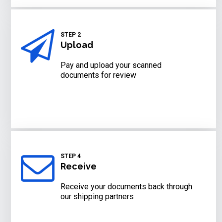
STEP 2
Upload
Pay and upload your scanned
documents for review
STEP 4
Receive
Receive your documents back through
our shipping partners