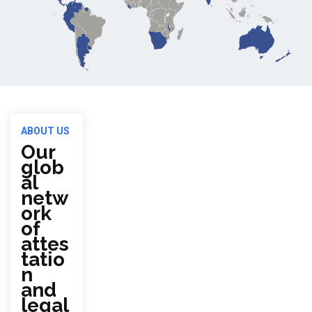
ABOUT US
Our
glob
al
netw
ork
of
attes
tatio
n
and
legal