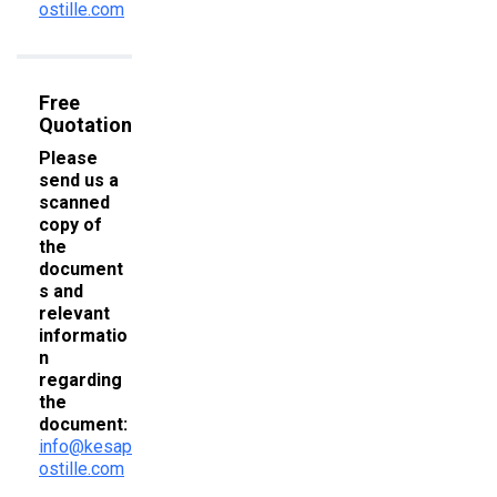
ostille.com
Free
Quotation
Please
send us a
scanned
copy of
the
document
s and
relevant
informatio
n
regarding
the
document:
info@kesap
ostille.com