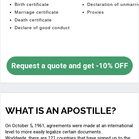
Birth certificate
Declaration of unmarri
Marriage certificate
Proxies
Death certificate
Declare of good conduct
Request a quote and get -10% OFF
WHAT IS AN APOSTILLE?
On October 5, 1961, agreements were made at an international
level to more easily legalize certain documents.
Worldwide, there are 121 countries that have signed up to the